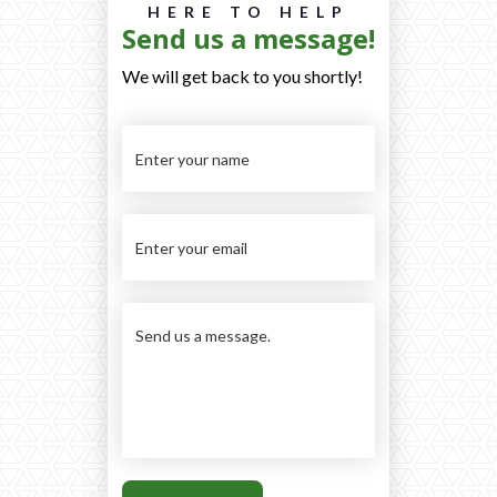
HERE TO HELP
Send us a message!
We will get back to you shortly!