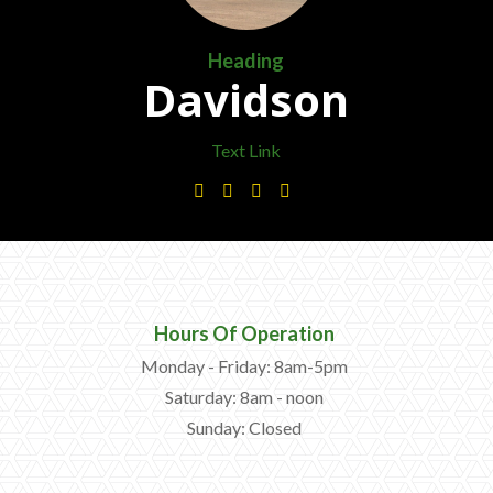
—
Community Initiatives
Heading
—
Contact Us
Davidson
Text Link
Resources
‣




—
Training & Education
—
News & Events
—
Safety
—
Kid's Zone
Hours Of Operation
Monday - Friday: 8am-5pm
—
Contact Us
Saturday: 8am - noon
Sunday: Closed