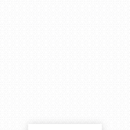
LARGE SELECTION
Premium Used
Equipment
USED EQUIPMENT SPECIALS