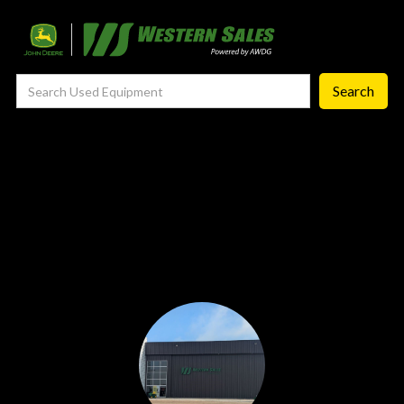
Precision Ag
— Precision Ag Technology
—
Agronomy Products
—
MyJohnDeere
—
Contact Us
About
‣
—
Our Story
—
Testimonials
—
Meet the Team
—
Your Career With us