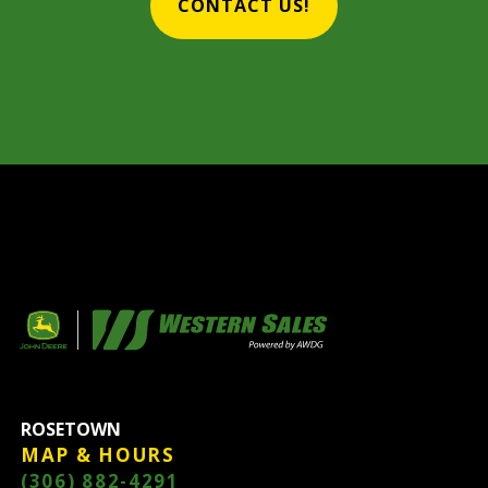
CONTACT US!
ROSETOWN
MAP & HOURS
(306) 882-4291