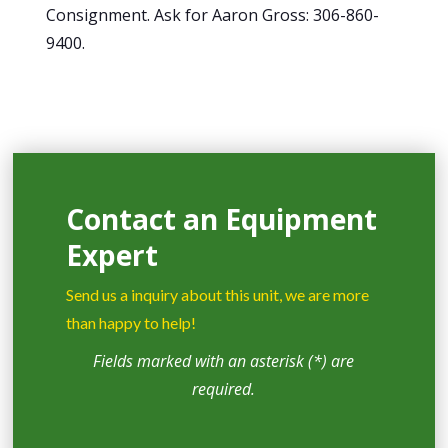
Consignment. Ask for Aaron Gross: 306-860-
9400.
Contact an Equipment
Expert
Send us a inquiry about this unit, we are more
than happy to help!
Fields marked with an asterisk (*) are
required.