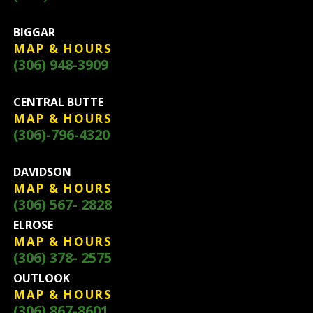
BIGGAR
MAP & HOURS
(306) 948-3909
CENTRAL BUTTE
MAP & HOURS
(306)-796-4320
DAVIDSON
MAP & HOURS
(306) 567- 2828
ELROSE
MAP & HOURS
(306) 378- 2575
OUTLOOK
MAP & HOURS
(306) 867-8601