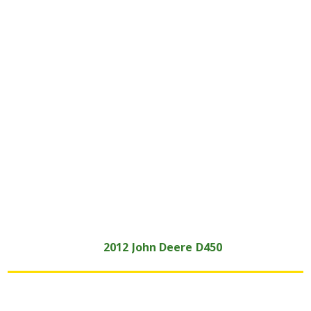
2012
John Deere
D450