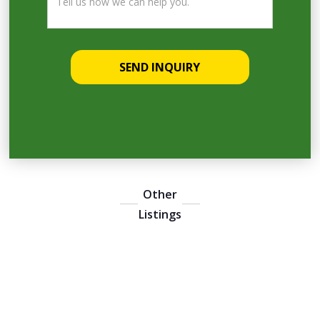
Other
Listings