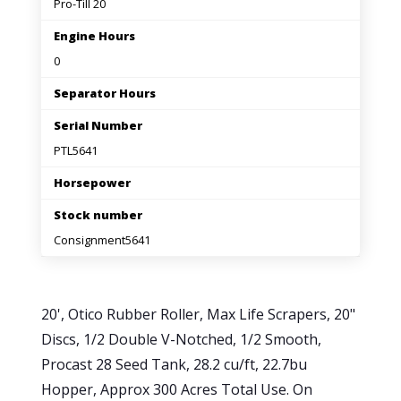
Pro-Till 20
Engine Hours
0
Separator Hours
Serial Number
PTL5641
Horsepower
Stock number
Consignment5641
20', Otico Rubber Roller, Max Life Scrapers, 20"
Discs, 1/2 Double V-Notched, 1/2 Smooth,
Procast 28 Seed Tank, 28.2 cu/ft, 22.7bu
Hopper, Approx 300 Acres Total Use. On