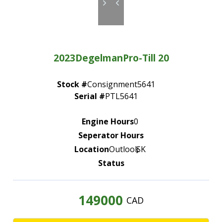
—
Community Initiatives
—
Contact Us
2023
Degelman
Pro-Till 20
Resources
‣
Stock #
Consignment5641
—
Training & Education
Serial #
PTL5641
—
News & Events
Engine Hours
0
—
Safety
Seperator Hours
—
Kid's Zone
Location
Outlook
,
SK
Status
—
Contact Us
149000
CAD