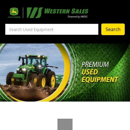
Precision Ag
— Precision Ag Technology
—
Agronomy Products
—
MyJohnDeere
—
Contact Us
About
‣
—
Our Story
—
Testimonials
—
Meet the Team
—
Your Career With us