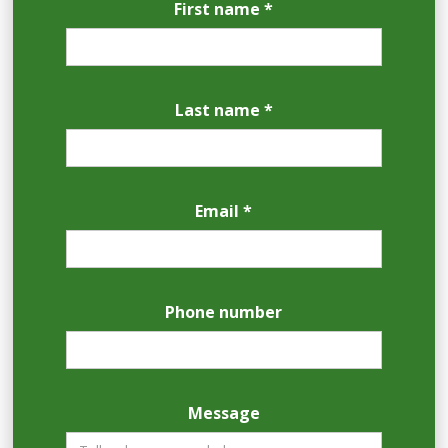
First name *
Last name *
Email *
Phone number
Message