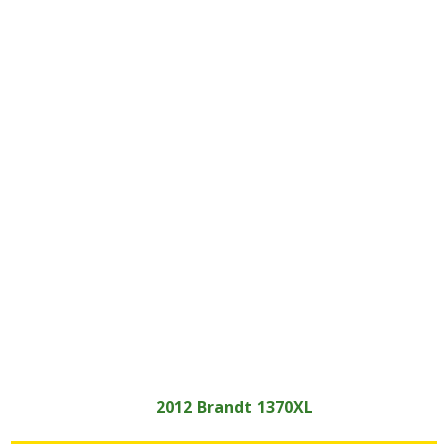
2012
Brandt
1370XL