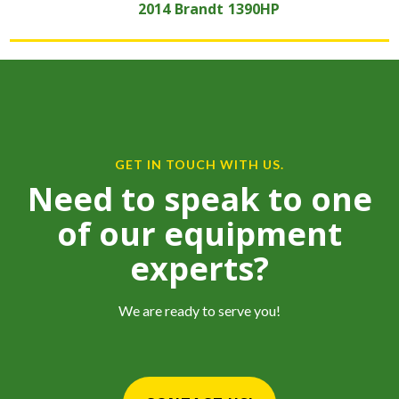
2014
Brandt
1390HP
GET IN TOUCH WITH US.
Need to speak to one
of our equipment
experts?
We are ready to serve you!