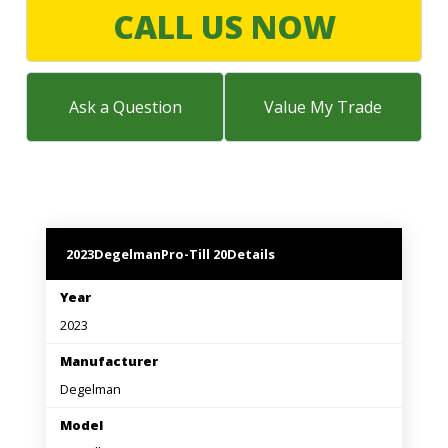
LARGE SELECTION
CALL US NOW
Premium Used
Equipment
Ask a Question
Value My Trade
USED EQUIPMENT SPECIALS
2023
Degelman
Pro-Till 20
Details
Year
2023
Manufacturer
Degelman
Model