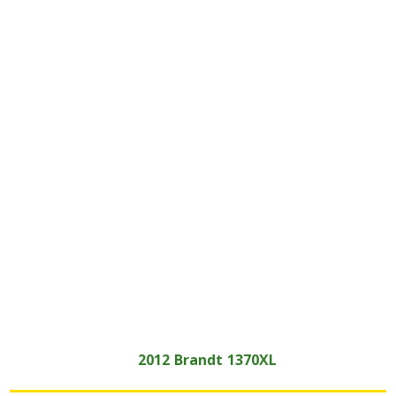
2012
Brandt
1370XL