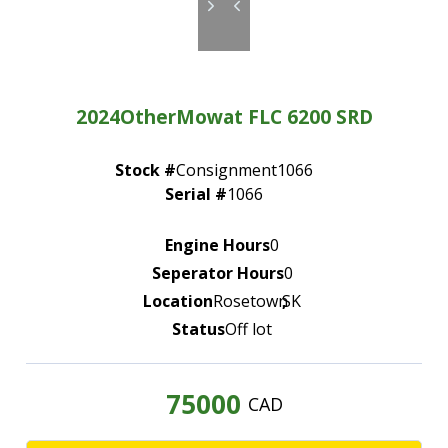
—
Community Initiatives
—
Contact Us
2024
Other
Mowat FLC 6200 SRD
Resources
‣
Stock #
Consignment1066
—
Training & Education
Serial #
1066
—
News & Events
Engine Hours
0
—
Safety
Seperator Hours
0
—
Kid's Zone
Location
Rosetown
,
SK
Status
Off lot
—
Contact Us
75000
CAD