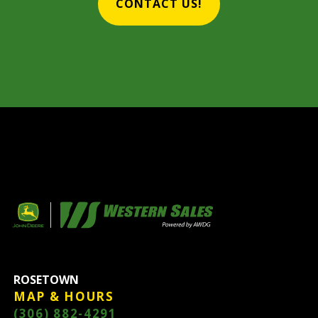
CONTACT US!
ROSETOWN
MAP & HOURS
(306) 882-4291