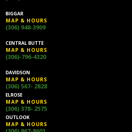
BIGGAR
MAP & HOURS
(306) 948-3909
CENTRAL BUTTE
MAP & HOURS
(306)-796-4320
DAVIDSON
MAP & HOURS
(306) 567- 2828
ELROSE
MAP & HOURS
(306) 378- 2575
OUTLOOK
MAP & HOURS
(306) 867-8601