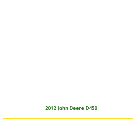
2012
John Deere
D450