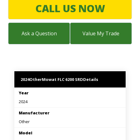
LARGE SELECTION
CALL US NOW
Premium Used
Equipment
Ask a Question
Value My Trade
USED EQUIPMENT SPECIALS
2024
Other
Mowat FLC 6200 SRD
Details
Year
2024
Manufacturer
Other
Model