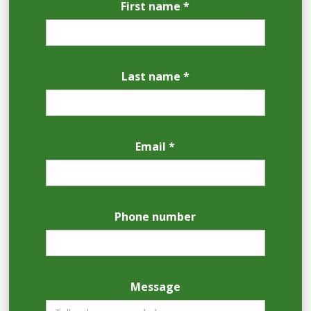
First name *
Last name *
Email *
Phone number
Message