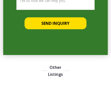
Other
Listings