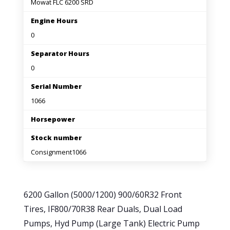
Mowat FLC 6200 SRD
Engine Hours
0
Separator Hours
0
Serial Number
1066
Horsepower
Stock number
Consignment1066
6200 Gallon (5000/1200) 900/60R32 Front
Tires, IF800/70R38 Rear Duals, Dual Load
Pumps, Hyd Pump (Large Tank) Electric Pump