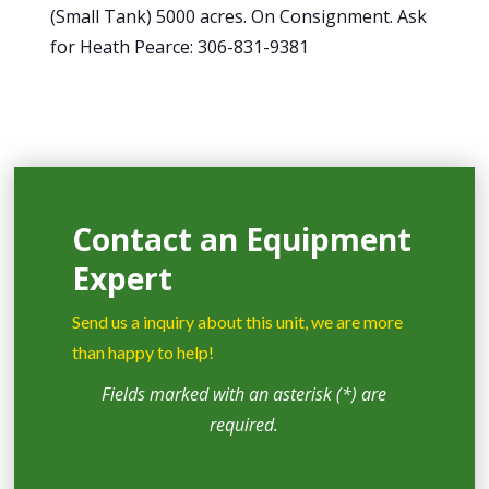
(Small Tank) 5000 acres. On Consignment. Ask
for Heath Pearce: 306-831-9381
Contact an Equipment
Expert
Send us a inquiry about this unit, we are more
than happy to help!
Fields marked with an asterisk (*) are
required.