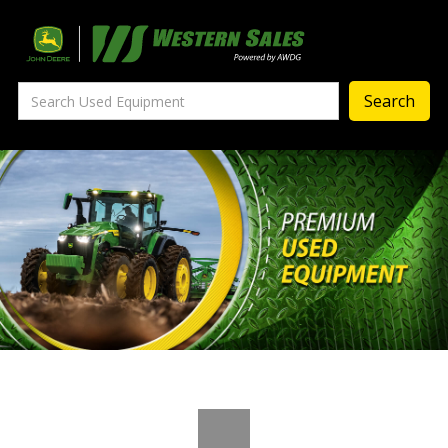
Precision Ag
— Precision Ag Technology
—
Agronomy Products
—
MyJohnDeere
—
Contact Us
About
‣
—
Our Story
—
Testimonials
—
Meet the Team
—
Your Career With us