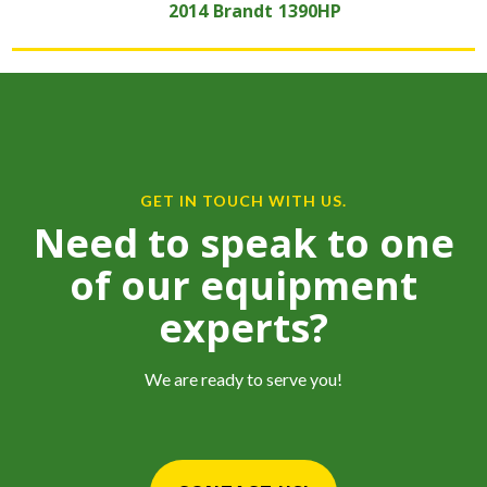
2014
Brandt
1390HP
GET IN TOUCH WITH US.
Need to speak to one
of our equipment
experts?
We are ready to serve you!