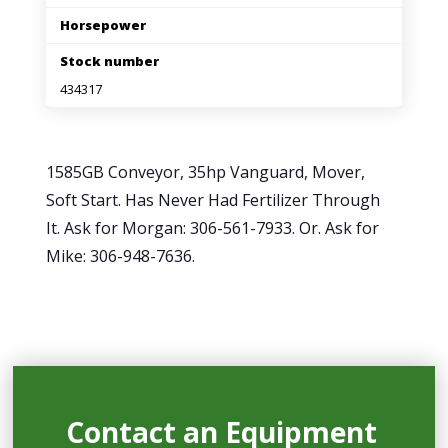
Horsepower
Stock number
434317
1585GB Conveyor, 35hp Vanguard, Mover,
Soft Start. Has Never Had Fertilizer Through
It. Ask for Morgan: 306-561-7933. Or. Ask for
Mike: 306-948-7636.
Contact an Equipment