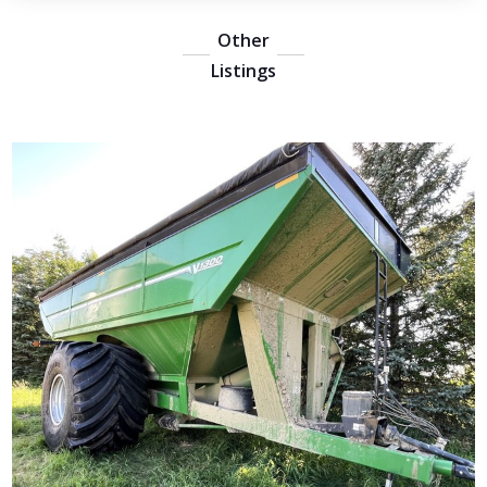
Other
Listings