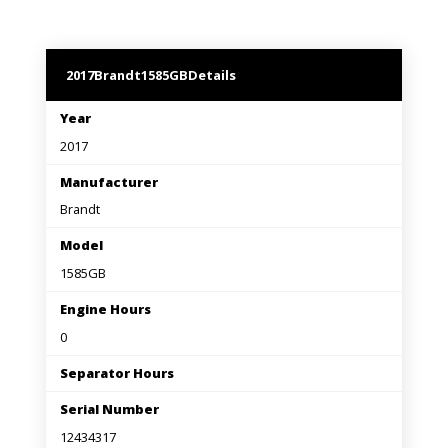
2017
Brandt
1585GB
Details
Year
2017
Manufacturer
Brandt
Model
1585GB
Engine Hours
0
Separator Hours
Serial Number
12434317