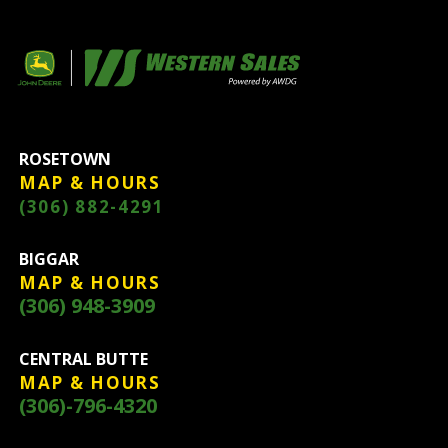
ROSETOWN
MAP & HOURS
(306) 882-4291
BIGGAR
MAP & HOURS
(306) 948-3909
CENTRAL BUTTE
MAP & HOURS
(306)-796-4320