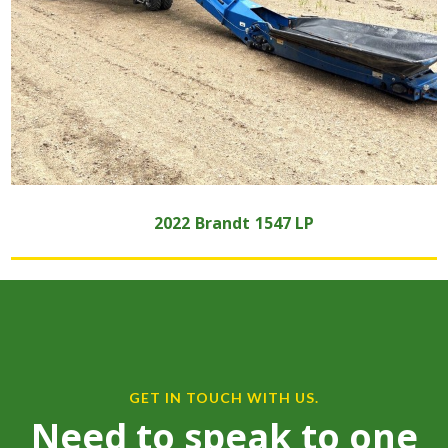
2022
Brandt
1547 LP
GET IN TOUCH WITH US.
Need to speak to one