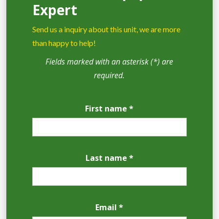
Expert
Send us a inquiry about this unit, we are more
than happy to help!
Fields marked with an asterisk (*) are
required.
First name *
Last name *
Email *