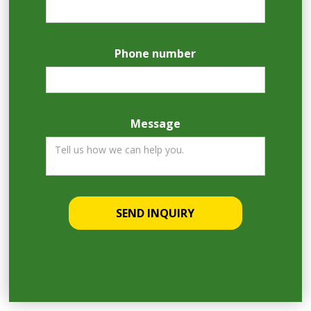
Phone number
Message