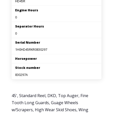
HD45R
Engine Hours
0
Separator Hours
0
Serial Number
1H0HD45RKR0830297
Horsepower
Stock number
830297A
45', Standard Reel, DKD, Top Auger, Fine
Tooth Long Guards, Guage Wheels
w/Scrapers, High Wear Skid Shoes, Wing