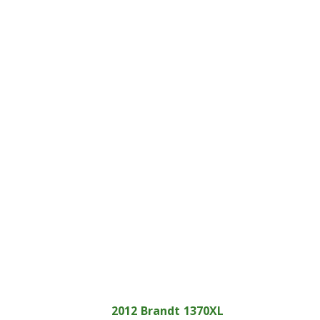
2012
Brandt
1370XL