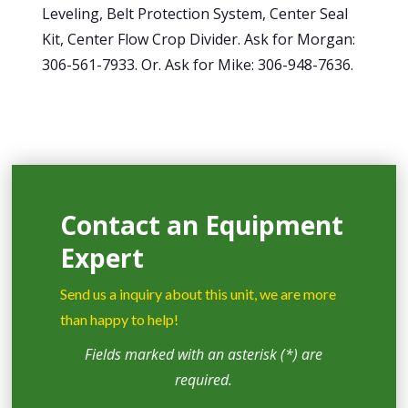
Leveling, Belt Protection System, Center Seal
Kit, Center Flow Crop Divider. Ask for Morgan:
306-561-7933. Or. Ask for Mike: 306-948-7636.
Contact an Equipment
Expert
Send us a inquiry about this unit, we are more
than happy to help!
Fields marked with an asterisk (*) are
required.