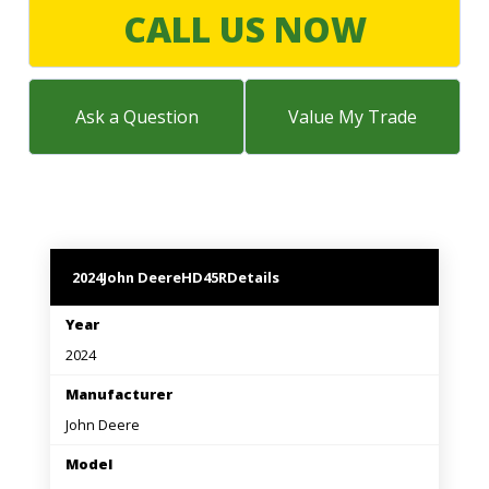
LARGE SELECTION
CALL US NOW
Premium Used
Equipment
Ask a Question
Value My Trade
USED EQUIPMENT SPECIALS
2024
John Deere
HD45R
Details
Year
2024
Manufacturer
John Deere
Model