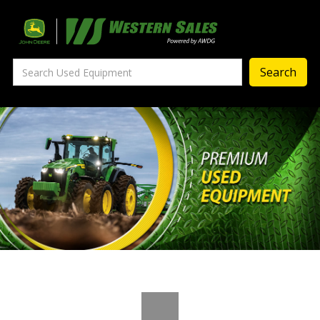
Precision Ag
— Precision Ag Technology
—
Agronomy Products
—
MyJohnDeere
—
Contact Us
About
‣
—
Our Story
—
Testimonials
—
Meet the Team
—
Your Career With us