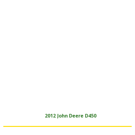
2012
John Deere
D450