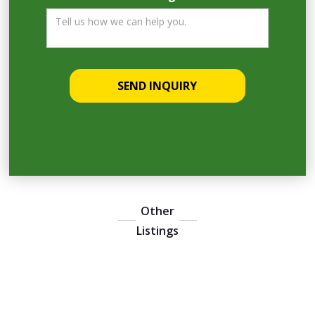
Other
Listings