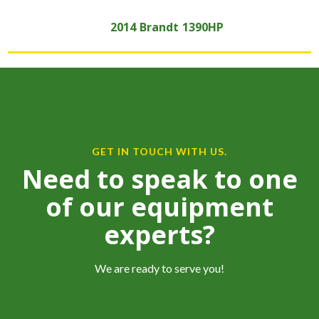
2014
Brandt
1390HP
GET IN TOUCH WITH US.
Need to speak to one
of our equipment
experts?
We are ready to serve you!