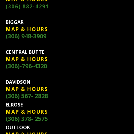
(306) 882-4291
BIGGAR
MAP & HOURS
(306) 948-3909
CENTRAL BUTTE
MAP & HOURS
(306)-796-4320
DAVIDSON
MAP & HOURS
(306) 567- 2828
ELROSE
MAP & HOURS
(306) 378- 2575
OUTLOOK