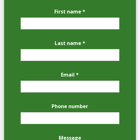
First name *
Last name *
Email *
Phone number
Message