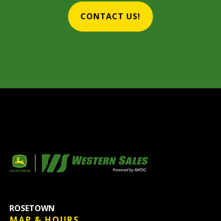
CONTACT US!
ROSETOWN
MAP & HOURS