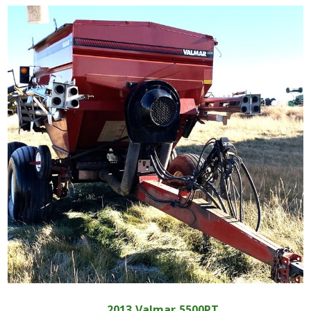
2013
Valmar
5500PT