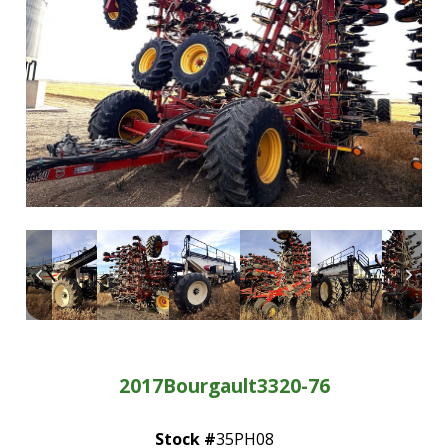
—
Community Initiatives
—
Contact Us
Resources
‣
—
Training & Education
—
News & Events
—
Safety
—
Kid's Zone
—
Contact Us
2017
Bourgault
3320-76
Stock #
35PH08