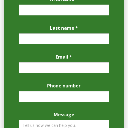
Last name *
Email *
Phone number
Message