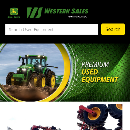
Precision Ag
— Precision Ag Technology
—
Agronomy Products
—
MyJohnDeere
—
Contact Us
About
‣
—
Our Story
—
Testimonials
—
Meet the Team
—
Your Career With us