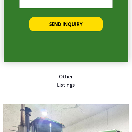
Other
Listings