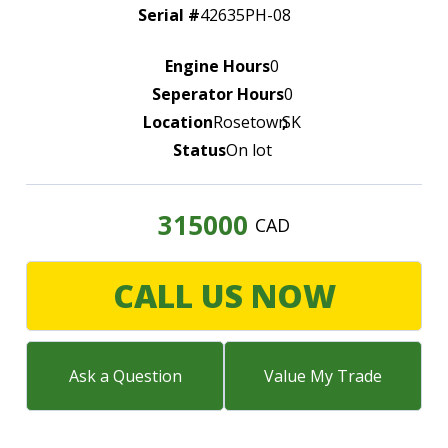
LARGE SELECTION
Serial #
42635PH-08
Premium Used
Engine Hours
0
Equipment
Seperator Hours
0
Location
Rosetown
,
SK
USED EQUIPMENT SPECIALS
Status
On lot
315000
CAD
CALL US NOW
Ask a Question
Value My Trade