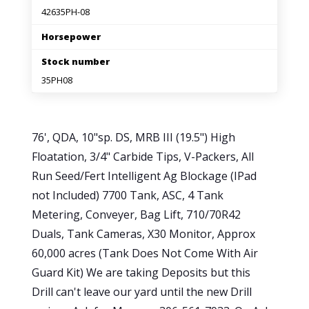
42635PH-08
Horsepower
Stock number
35PH08
76', QDA, 10"sp. DS, MRB III (19.5") High
Floatation, 3/4" Carbide Tips, V-Packers, All
Run Seed/Fert Intelligent Ag Blockage (IPad
not Included) 7700 Tank, ASC, 4 Tank
Metering, Conveyer, Bag Lift, 710/70R42
Duals, Tank Cameras, X30 Monitor, Approx
60,000 acres (Tank Does Not Come With Air
Guard Kit) We are taking Deposits but this
Drill can't leave our yard until the new Drill