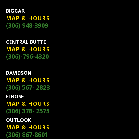
BIGGAR
MAP & HOURS
(306) 948-3909
CENTRAL BUTTE
MAP & HOURS
(306)-796-4320
DAVIDSON
MAP & HOURS
(306) 567- 2828
ELROSE
MAP & HOURS
(306) 378- 2575
OUTLOOK
MAP & HOURS
(306) 867-8601