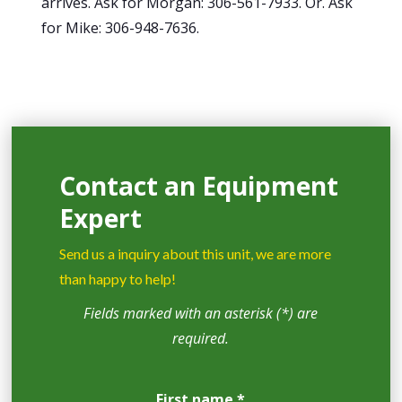
arrives. Ask for Morgan: 306-561-7933. Or. Ask
for Mike: 306-948-7636.
Contact an Equipment
Expert
Send us a inquiry about this unit, we are more
than happy to help!
Fields marked with an asterisk (*) are
required.
First name *