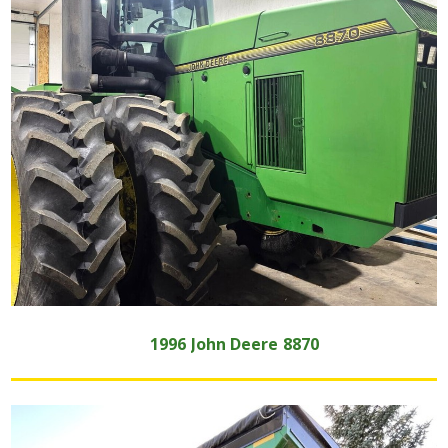
1996
John Deere
8870