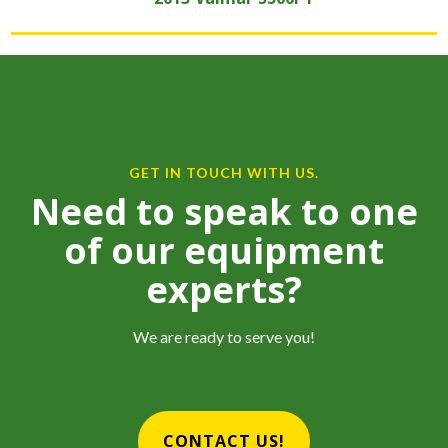
GET IN TOUCH WITH US.
Need to speak to one
of our equipment
experts?
We are ready to serve you!
CONTACT US!