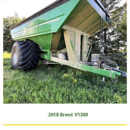
2018
Brent
V1300