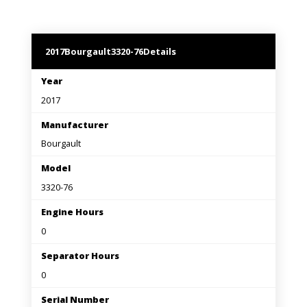
2017
Bourgault
3320-76
Details
Year
2017
Manufacturer
Bourgault
Model
3320-76
Engine Hours
0
Separator Hours
0
Serial Number