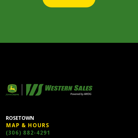
ROSETOWN
MAP & HOURS
(306) 882-4291