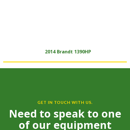
2014
Brandt
1390HP
GET IN TOUCH WITH US.
Need to speak to one
of our equipment