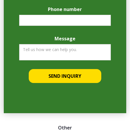
Phone number
Message
Other