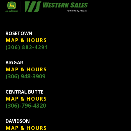
ROSETOWN
MAP & HOURS
(306) 882-4291
BIGGAR
MAP & HOURS
(306) 948-3909
CENTRAL BUTTE
MAP & HOURS
(306)-796-4320
DAVIDSON
MAP & HOURS