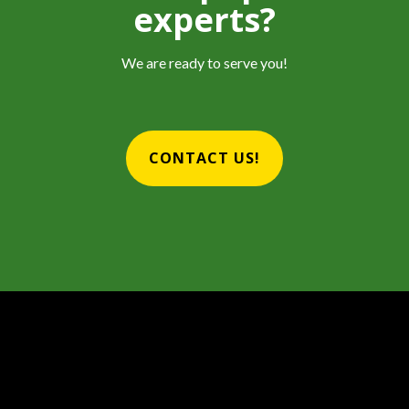
experts?
We are ready to serve you!
CONTACT US!