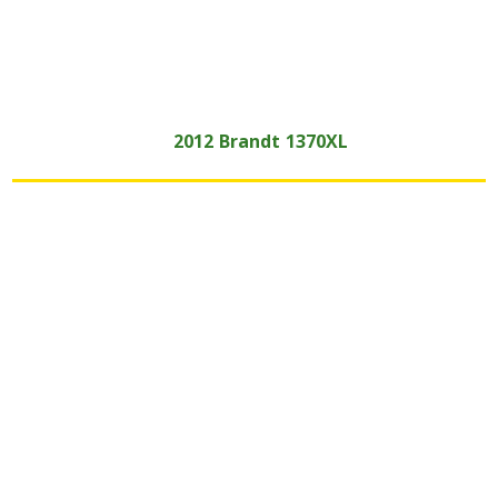
2012
Brandt
1370XL