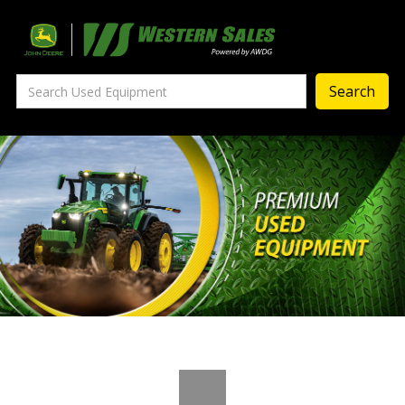
Precision Ag
— Precision Ag Technology
—
Agronomy Products
—
MyJohnDeere
—
Contact Us
About
‣
—
Our Story
—
Testimonials
—
Meet the Team
—
Your Career With us