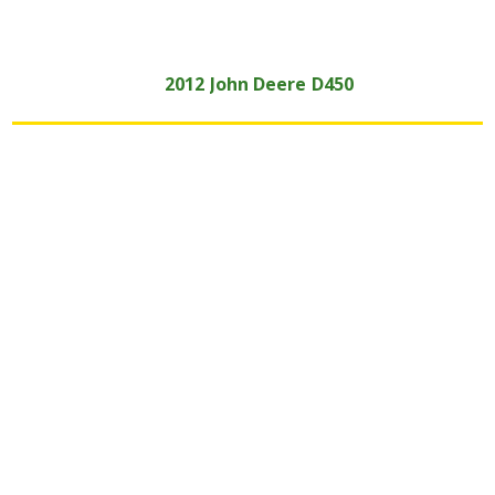
2012
John Deere
D450