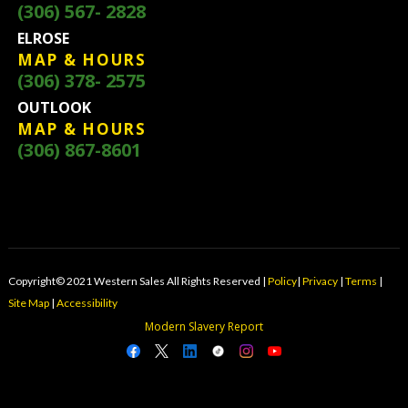
(306) 567- 2828
ELROSE
MAP & HOURS
(306) 378- 2575
OUTLOOK
MAP & HOURS
(306) 867-8601
Copyright© 2021 Western Sales All Rights Reserved |
Policy
|
Privacy
|
Terms
|
Site Map
|
Accessibility
Modern Slavery Report