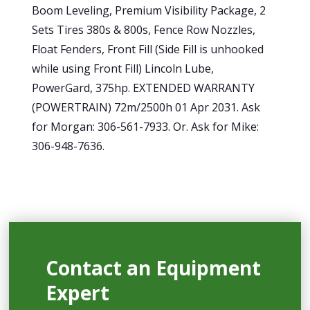
Boom Leveling, Premium Visibility Package, 2
Sets Tires 380s & 800s, Fence Row Nozzles,
Float Fenders, Front Fill (Side Fill is unhooked
while using Front Fill) Lincoln Lube,
PowerGard, 375hp. EXTENDED WARRANTY
(POWERTRAIN) 72m/2500h 01 Apr 2031. Ask
for Morgan: 306-561-7933. Or. Ask for Mike:
306-948-7636.
Contact an Equipment
Expert