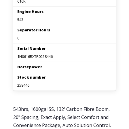
616R
Engine Hours
543
Separator Hours
0
Serial Number
1N0616RXTR0258446
Horsepower
Stock number
258446
543hrs, 1600gal SS, 132' Carbon Fibre Boom,
20" Spacing, Exact Apply, Select Comfort and
Convenience Package, Auto Solution Control,