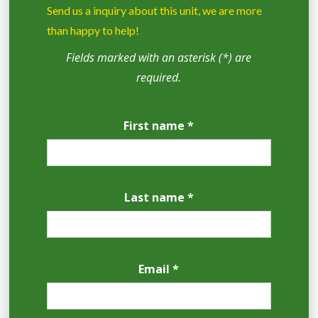
Send us a inquiry about this unit, we are more
than happy to help!
Fields marked with an asterisk (*) are
required.
First name *
Last name *
Email *