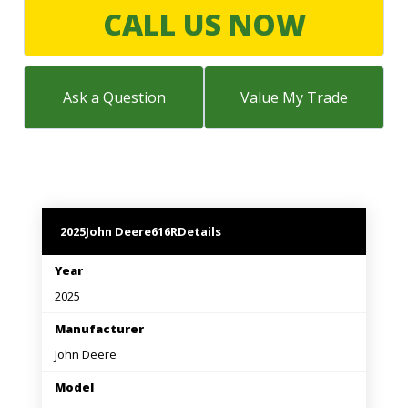
LARGE SELECTION
CALL US NOW
Premium Used
Equipment
Ask a Question
Value My Trade
USED EQUIPMENT SPECIALS
2025
John Deere
616R
Details
Year
2025
Manufacturer
John Deere
Model