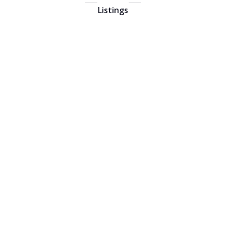
Listings