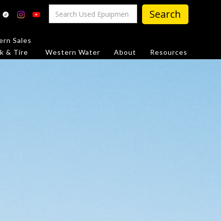
rn Sales
k & Tire
Western Water
About
Resources