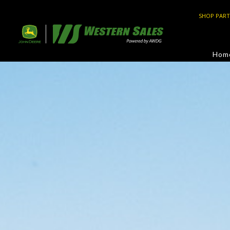
SHOP PART
Hom