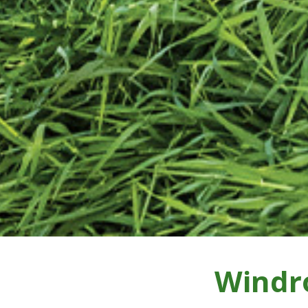
Windr