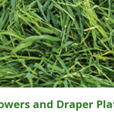
owers and Draper Pla