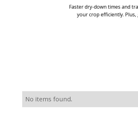
Faster dry-down times and tr
your crop efficiently. Plus
No items found.