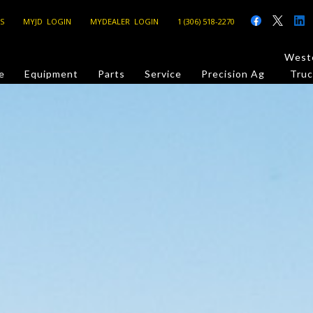
S
MYJD LOGIN
MYDEALER LOGIN
1 (306) 518-2270
Weste
e
Equipment
Parts
Service
Precision Ag
Truc