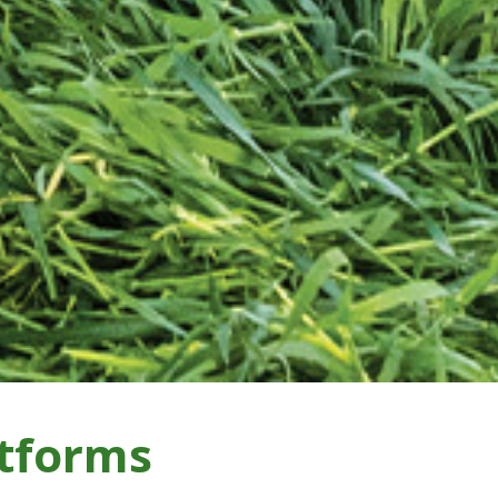
tforms