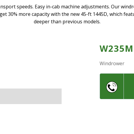
ansport speeds. Easy in-cab machine adjustments. Our win
, get 30% more capacity with the new 45-ft 1445D, which feat
deeper than previous models.
W235M
Windrower