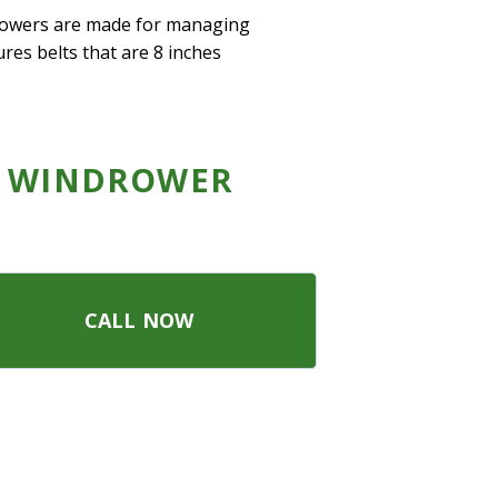
drowers are made for managing
ures belts that are 8 inches
 WINDROWER
CALL NOW