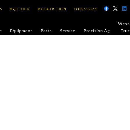
S
MYJD LOGIN
MYDEALER LOGIN
1 (306) 518-2270
Weste
e
Equipment
Parts
Service
Precision Ag
Truc