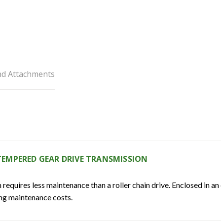
nd Attachments
EMPERED GEAR DRIVE TRANSMISSION
quires less maintenance than a roller chain drive. Enclosed in an 
ing maintenance costs.