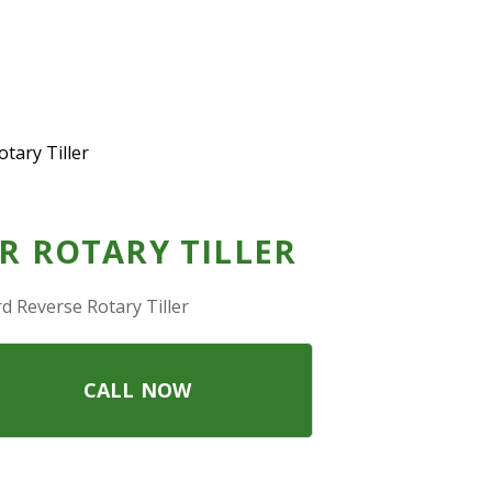
tary Tiller
R ROTARY TILLER
d Reverse Rotary Tiller
CALL NOW