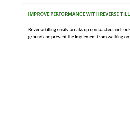
IMPROVE PERFORMANCE WITH REVERSE TIL
Reverse tilling easily breaks up compacted and rocky 
ground and prevent the implement from walking on t
PREVENT DAMAGE WITH A COLD-FORMED T
The sealed cover ensures the protection of the tr
INCREASE EFFICIENCY USING HARDENED AN