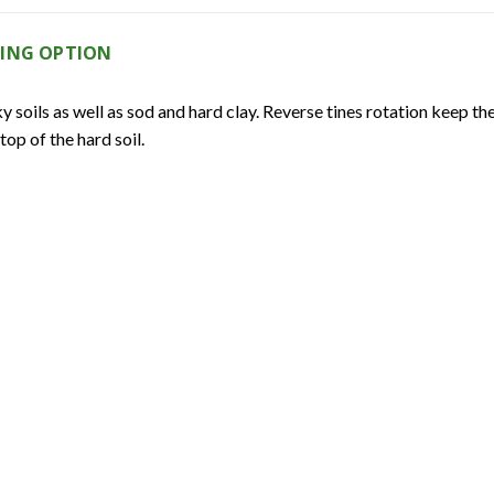
LING OPTION
soils as well as sod and hard clay. Reverse tines rotation keep the t
op of the hard soil.
RANSMISSION COVER
ansmission components, preventing transmission damage due to moi
D TEMPERED C-SHAPED TINES