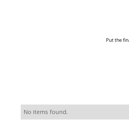
Put the fi
No items found.