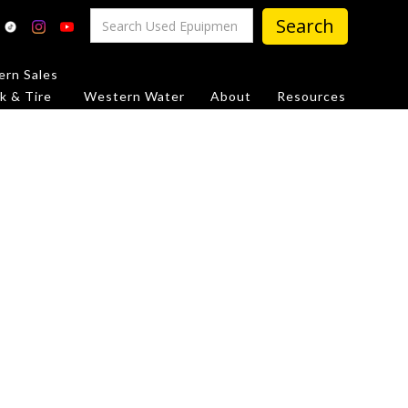
rn Sales
k & Tire
Western Water
About
Resources