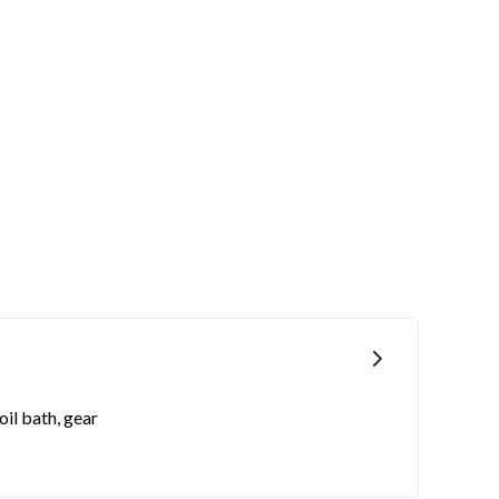
oil bath, gear