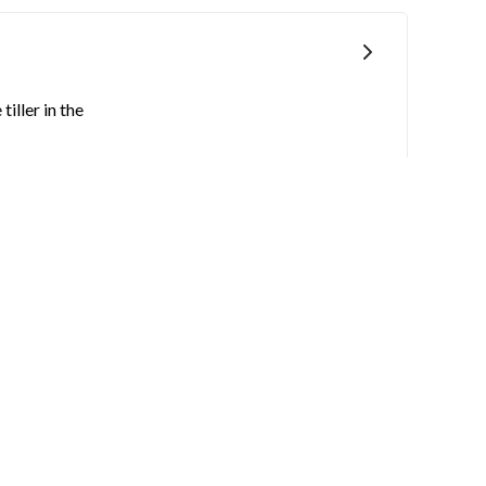
iller in the
sture and mud.