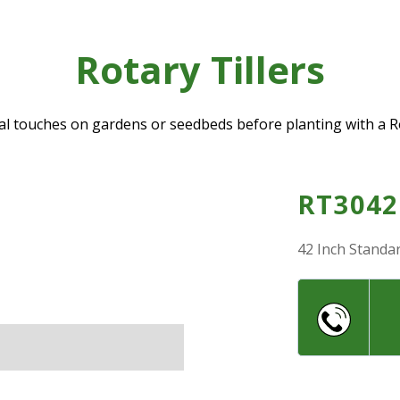
Rotary Tillers
nal touches on gardens or seedbeds before planting with a Ro
RT3042
42 Inch Standar