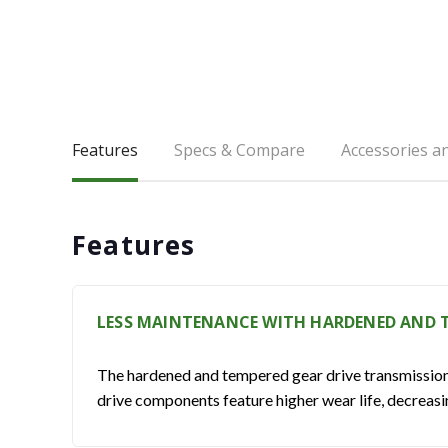
Features
Specs & Compare
Accessories a
Features
LESS MAINTENANCE WITH HARDENED AND T
The hardened and tempered gear drive transmission re
drive components feature higher wear life, decreas