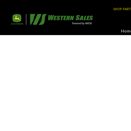
SHOP PART
Hom