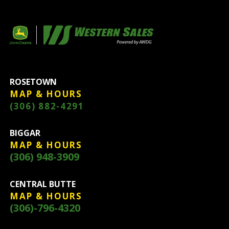
ROSETOWN
MAP & HOURS
(306) 882-4291
BIGGAR
MAP & HOURS
(306) 948-3909
CENTRAL BUTTE
MAP & HOURS
(306)-796-4320