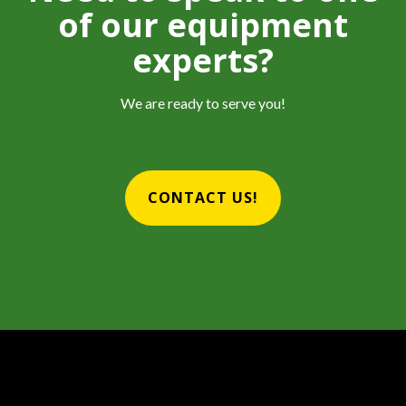
of our equipment
experts?
We are ready to serve you!
CONTACT US!