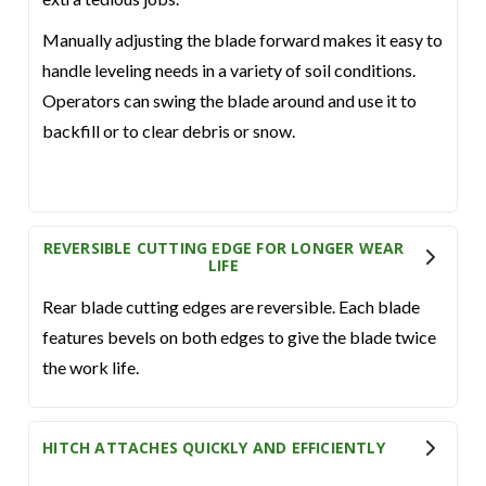
Manually adjusting the blade forward makes it easy to
handle leveling needs in a variety of soil conditions.
Operators can swing the blade around and use it to
backfill or to clear debris or snow.
REVERSIBLE CUTTING EDGE FOR LONGER WEAR
LIFE
Rear blade cutting edges are reversible. Each blade
features bevels on both edges to give the blade twice
the work life.
HITCH ATTACHES QUICKLY AND EFFICIENTLY