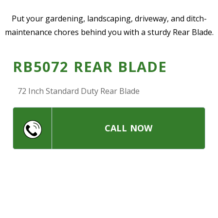
—
Community Initiatives
Put your gardening, landscaping, driveway, and ditch-
maintenance chores behind you with a sturdy Rear Blade.
—
Contact Us
RB5072 REAR BLADE
Resources
‣
72 Inch Standard Duty Rear Blade
—
Training & Education
—
News & Events
CALL NOW
—
Safety
—
Kid's Zone
—
Contact Us