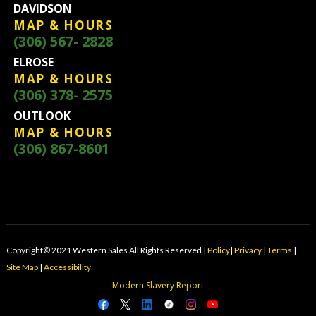
DAVIDSON
MAP & HOURS
(306) 567- 2828
ELROSE
MAP & HOURS
(306) 378- 2575
OUTLOOK
MAP & HOURS
(306) 867-8601
Copyright© 2021 Western Sales All Rights Reserved |
Policy
|
Privacy
|
Terms
|
Site Map
|
Accessibility
Modern Slavery Report