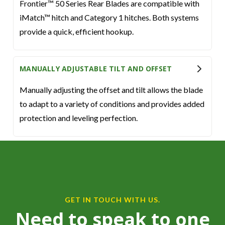
Frontier™ 50 Series Rear Blades are compatible with
iMatch™ hitch and Category 1 hitches. Both systems
provide a quick, efficient hookup.
MANUALLY ADJUSTABLE TILT AND OFFSET
Manually adjusting the offset and tilt allows the blade
to adapt to a variety of conditions and provides added
protection and leveling perfection.
GET IN TOUCH WITH US.
Need to speak to one