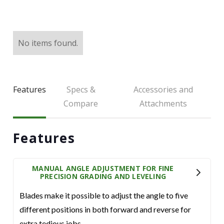
LARGE SELECTION
Premium Used
Equipment
No items found.
USED EQUIPMENT SPECIALS
Features
Specs &
Accessories and
Compare
Attachments
Features
MANUAL ANGLE ADJUSTMENT FOR FINE
PRECISION GRADING AND LEVELING
Blades make it possible to adjust the angle to five
different positions in both forward and reverse for
extra tedious jobs.