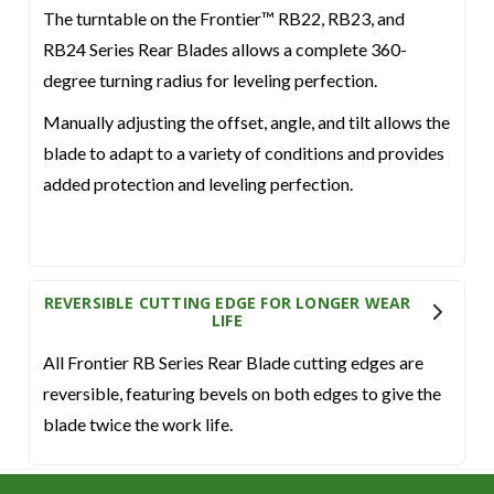
The turntable on the Frontier™ RB22, RB23, and
RB24 Series Rear Blades allows a complete 360-
degree turning radius for leveling perfection.
Manually adjusting the offset, angle, and tilt allows the
blade to adapt to a variety of conditions and provides
added protection and leveling perfection.
REVERSIBLE CUTTING EDGE FOR LONGER WEAR
LIFE
All Frontier RB Series Rear Blade cutting edges are
reversible, featuring bevels on both edges to give the
blade twice the work life.