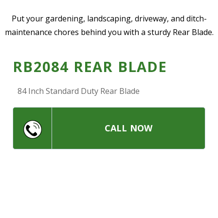
—
Community Initiatives
Put your gardening, landscaping, driveway, and ditch-
maintenance chores behind you with a sturdy Rear Blade.
—
Contact Us
RB2084 REAR BLADE
Resources
‣
84 Inch Standard Duty Rear Blade
—
Training & Education
—
News & Events
CALL NOW
—
Safety
—
Kid's Zone
—
Contact Us