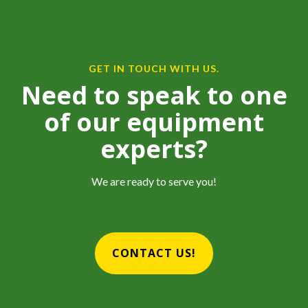
GET IN TOUCH WITH US.
Need to speak to one
of our equipment
experts?
We are ready to serve you!
CONTACT US!