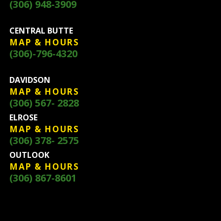
(306) 948-3909
CENTRAL BUTTE
MAP & HOURS
(306)-796-4320
DAVIDSON
MAP & HOURS
(306) 567- 2828
ELROSE
MAP & HOURS
(306) 378- 2575
OUTLOOK
MAP & HOURS
(306) 867-8601