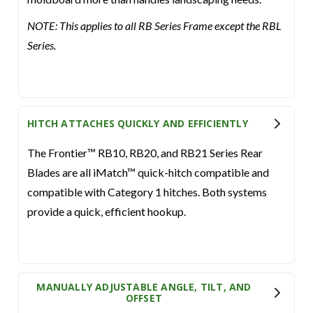
NOTE: This applies to all RB Series Frame except the RBL
Series.
HITCH ATTACHES QUICKLY AND EFFICIENTLY
The Frontier™ RB10, RB20, and RB21 Series Rear
Blades are all iMatch™ quick-hitch compatible and
compatible with Category 1 hitches. Both systems
provide a quick, efficient hookup.
MANUALLY ADJUSTABLE ANGLE, TILT, AND
OFFSET