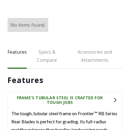
LARGE SELECTION
Premium Used
Equipment
No items found.
USED EQUIPMENT SPECIALS
Features
Specs &
Accessories and
Compare
Attachments
Features
FRAME'S TUBULAR STEEL IS CRAFTED FOR
TOUGH JOBS
The tough, tubular steel frame on Frontier™ RB Series
Rear Blades is perfect for grading. Its full-radius
moldboard more than handles landscaping needs.