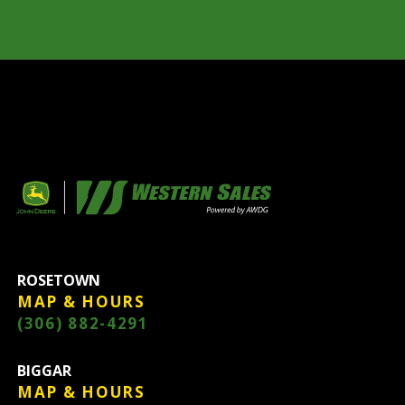
ROSETOWN
MAP & HOURS
(306) 882-4291
BIGGAR
MAP & HOURS