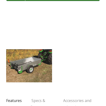
LARGE SELECTION
Premium Used
Equipment
USED EQUIPMENT SPECIALS
Features
Specs &
Accessories and