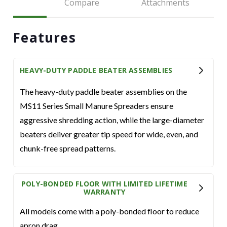
Compare
Attachments
Features
HEAVY-DUTY PADDLE BEATER ASSEMBLIES
The heavy-duty paddle beater assemblies on the
MS11 Series Small Manure Spreaders ensure
aggressive shredding action, while the large-diameter
beaters deliver greater tip speed for wide, even, and
chunk-free spread patterns.
POLY-BONDED FLOOR WITH LIMITED LIFETIME
WARRANTY
All models come with a poly-bonded floor to reduce
apron drag.