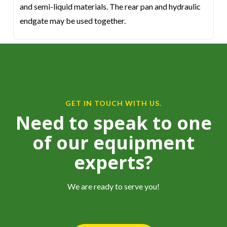
and semi-liquid materials. The rear pan and hydraulic
endgate may be used together.
GET IN TOUCH WITH US.
Need to speak to one
of our equipment
experts?
We are ready to serve you!