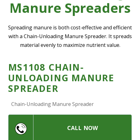
Manure Spreaders
—
Community Initiatives
—
Contact Us
Spreading manure is both cost-effective and efficient
with a Chain-Unloading Manure Spreader. It spreads
material evenly to maximize nutrient value.
Resources
‣
—
Training & Education
MS1108 CHAIN-
—
News & Events
UNLOADING MANURE
—
Safety
SPREADER
—
Kid's Zone
Chain-Unloading Manure Spreader
—
Contact Us
CALL NOW