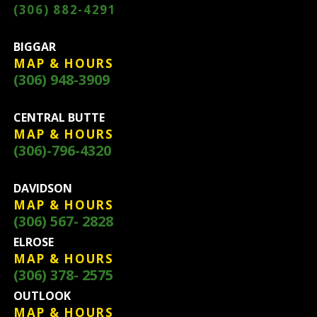
(306) 882-4291
BIGGAR
MAP & HOURS
(306) 948-3909
CENTRAL BUTTE
MAP & HOURS
(306)-796-4320
DAVIDSON
MAP & HOURS
(306) 567- 2828
ELROSE
MAP & HOURS
(306) 378- 2575
OUTLOOK
MAP & HOURS