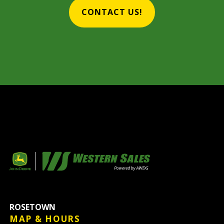
CONTACT US!
ROSETOWN
MAP & HOURS