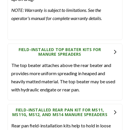
NOTE: Warranty is subject to limitations. See the
operator's manual for complete warranty details.
FIELD-INSTALLED TOP BEATER KITS FOR
MANURE SPREADERS
The top beater attaches above the rear beater and
provides more uniform spreading in heaped and
heavily matted material. The top beater may be used
with hydraulic endgate or rear pan.
FIELD-INSTALLED REAR PAN KIT FOR MS11,
MS11G, MS12, AND MS14 MANURE SPREADERS
Rear pan field-installation kits help to hold in loose