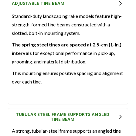
ADJUSTABLE TINE BEAM
Standard-duty landscaping rake models feature high-
strength, formed tine beams constructed with a
slotted, bolt-in mounting system.
The spring steel tines are spaced at 2.5-cm (1-in.)
intervals
for exceptional performance in pick-up,
grooming, and material distribution.
This mounting ensures positive spacing and alignment
over each tine.
TUBULAR STEEL FRAME SUPPORTS ANGLED
TINE BEAM
A strong, tubular-steel frame supports an angled tine