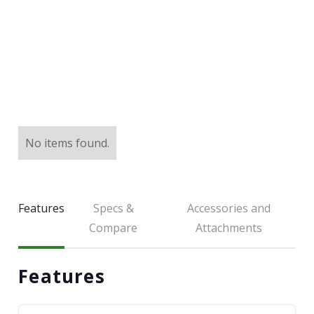
LARGE SELECTION
Premium Used
Equipment
USED EQUIPMENT SPECIALS
No items found.
Features
Specs &
Accessories and
Compare
Attachments
Features