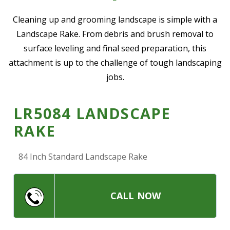
—
Community Initiatives
Cleaning up and grooming landscape is simple with a
Landscape Rake. From debris and brush removal to
—
Contact Us
surface leveling and final seed preparation, this
attachment is up to the challenge of tough landscaping
Resources
jobs.
‣
—
Training & Education
LR5084 LANDSCAPE
—
News & Events
RAKE
—
Safety
—
Kid's Zone
84 Inch Standard Landscape Rake
—
Contact Us
CALL NOW