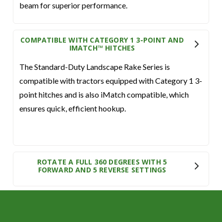
beam for superior performance.
COMPATIBLE WITH CATEGORY 1 3-POINT AND
IMATCH™ HITCHES
The Standard-Duty Landscape Rake Series is
compatible with tractors equipped with Category 1 3-
point hitches and is also iMatch compatible, which
ensures quick, efficient hookup.
ROTATE A FULL 360 DEGREES WITH 5
FORWARD AND 5 REVERSE SETTINGS