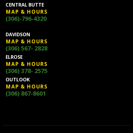
CENTRAL BUTTE
MAP & HOURS
(306)-796-4320
DAVIDSON
MAP & HOURS
(306) 567- 2828
ELROSE
MAP & HOURS
(306) 378- 2575
OUTLOOK
MAP & HOURS
(306) 867-8601