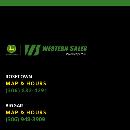
ROSETOWN
MAP & HOURS
(306) 882-4291
BIGGAR
MAP & HOURS
(306) 948-3909