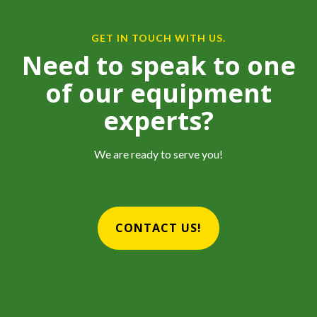
GET IN TOUCH WITH US.
Need to speak to one
of our equipment
experts?
We are ready to serve you!
CONTACT US!