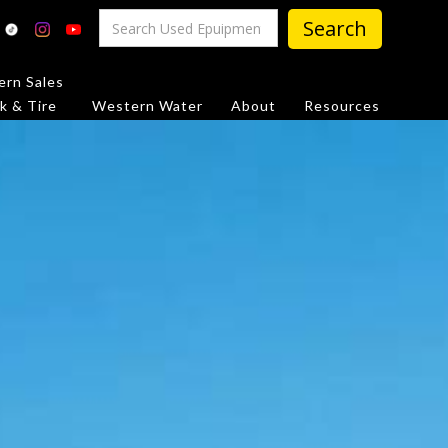
rn Sales
k & Tire
Western Water
About
Resources