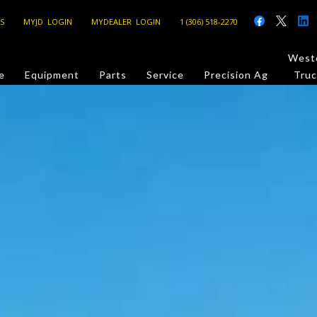
S
MYJD LOGIN
MYDEALER LOGIN
1 (306) 518-2270
Weste
e
Equipment
Parts
Service
Precision Ag
Truc