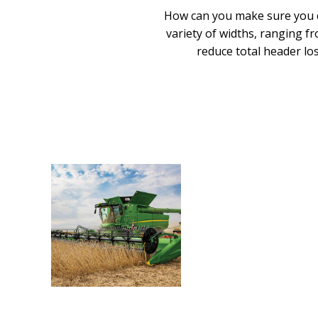
How can you make sure you do
variety of widths, ranging fr
reduce total header los