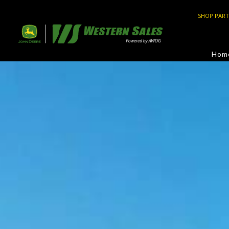
SHOP PART
Hom