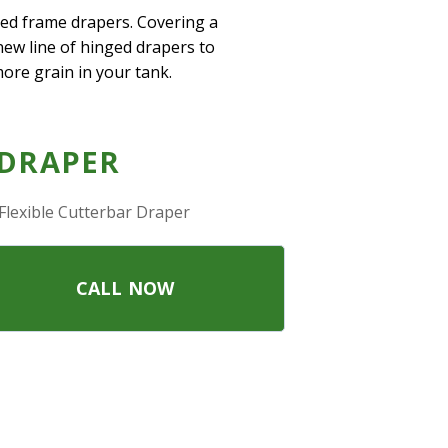
ged frame drapers. Covering a
-new line of hinged drapers to
more grain in your tank.
 DRAPER
Flexible Cutterbar Draper
CALL NOW