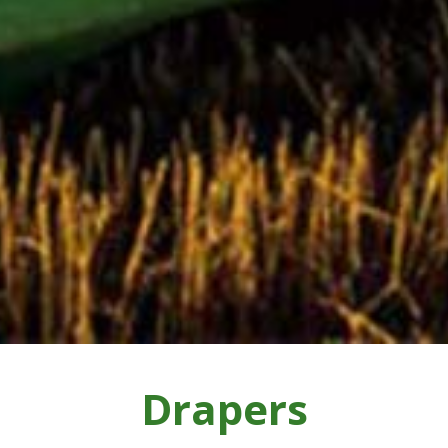
Drapers