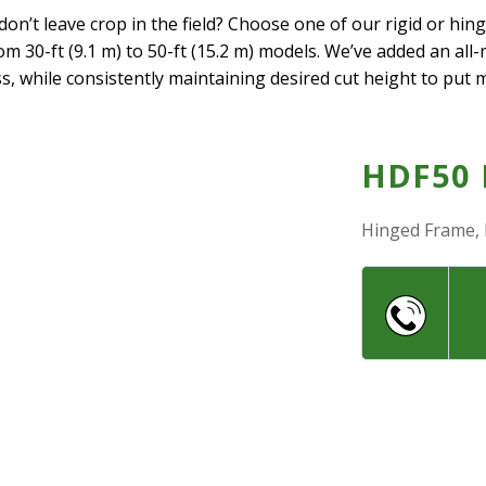
n’t leave crop in the field? Choose one of our rigid or hin
om 30-ft (9.1 m) to 50-ft (15.2 m) models. We’ve added an all
s, while consistently maintaining desired cut height to put 
HDF50
Hinged Frame, 