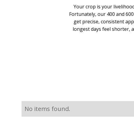
Your crop is your livelihoo
Fortunately, our 400 and 600
get precise, consistent app
longest days feel shorter,
No items found.