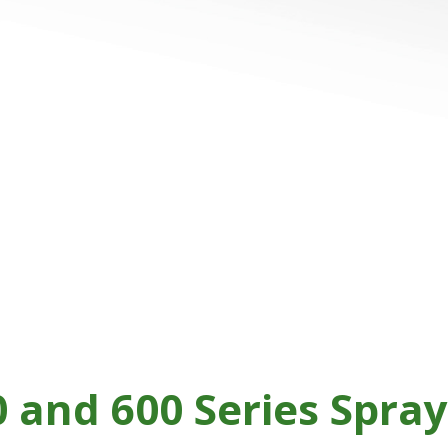
 and 600 Series Spra