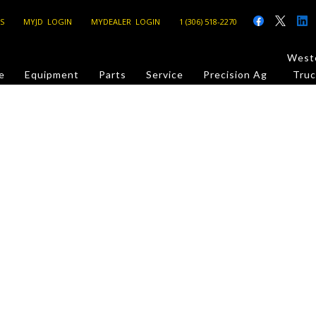
S
MYJD LOGIN
MYDEALER LOGIN
1 (306) 518-2270
Weste
e
Equipment
Parts
Service
Precision Ag
Truc