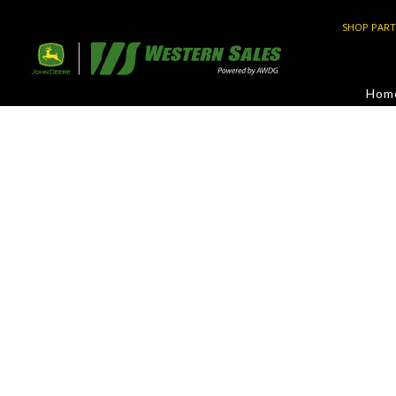
SHOP PART
Hom