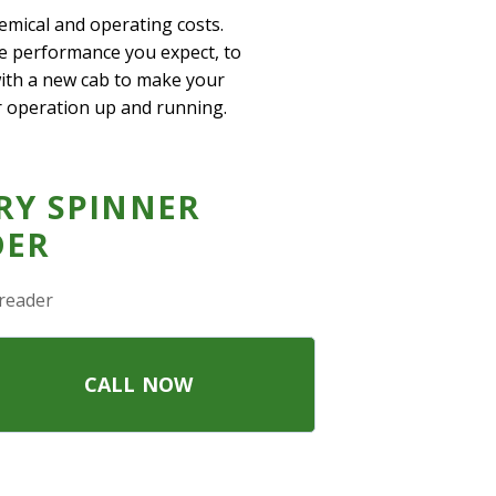
hemical and operating costs.
he performance you expect, to
 with a new cab to make your
r operation up and running.
RY SPINNER
DER
reader
CALL NOW