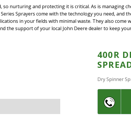
d, so nurturing and protecting it is critical. As is managing c
 Series Sprayers come with the technology you need, and t
lications in your fields with minimal waste. They also come
 and the support of your local John Deere dealer to keep you
400R D
SPREA
Dry Spinner Sp