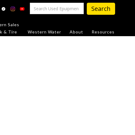
rn Sales
k & Tire
Western Water
About
Resources